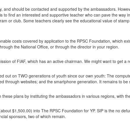
try, and should be contacted and supported by the ambassadors. Howev
 is to find an interested and supportive teacher who can pave the way in
gram or club. Some teachers clearly see the educational value of stamp
nable costs covered by application to the RPSC Foundation, which exis
rough the National Office, or through the director in your region.
ssion of FIAF, which has an active chairman. We might want to get a 
issed out on TWO generations of youth since our own youth: The comput
ed through websites; and the smartphone generation. It remains to be 
these plans by instituting the ambassadors in various regions, with th
 (about $1,500.00) into The RPSC Foundation for YP. SIP is the no defu
ncial sponsors, two of which remain.