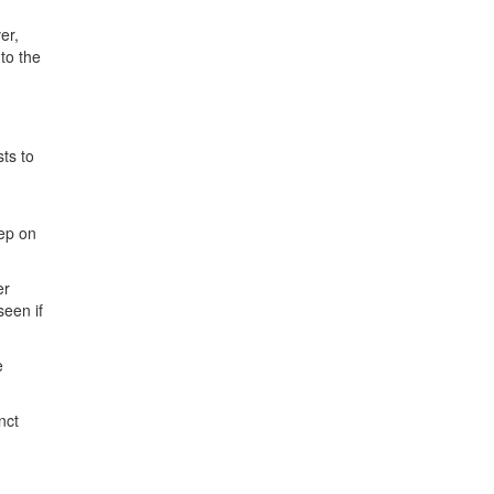
er,
to the
ts to
rep on
er
seen if
e
nct