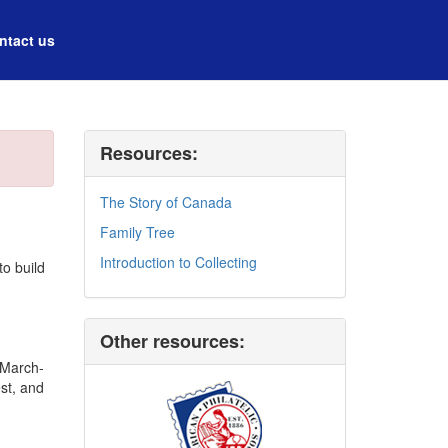
ntact us
Resources:
The Story of Canada
Family Tree
Introduction to Collecting
to build
Other resources:
e March-
st, and