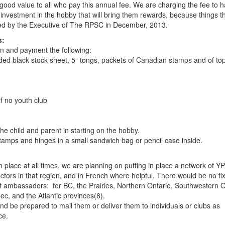
 good value to all who pay this annual fee. We are charging the fee to 
investment in the hobby that will bring them rewards, because things t
oved by the Executive of The RPSC in December, 2013.
s:
on and payment the following:
sided black stock sheet, 5“ tongs, packets of Canadian stamps and of top
if no youth club
the child and parent in starting on the hobby.
stamps and hinges in a small sandwich bag or pencil case inside.
n place at all times, we are planning on putting in place a network of YP
tors in that region, and in French where helpful. There would be no fi
ht ambassadors: for BC, the Prairies, Northern Ontario, Southwestern O
, and the Atlantic provinces(8).
nd be prepared to mail them or deliver them to individuals or clubs as
ce.