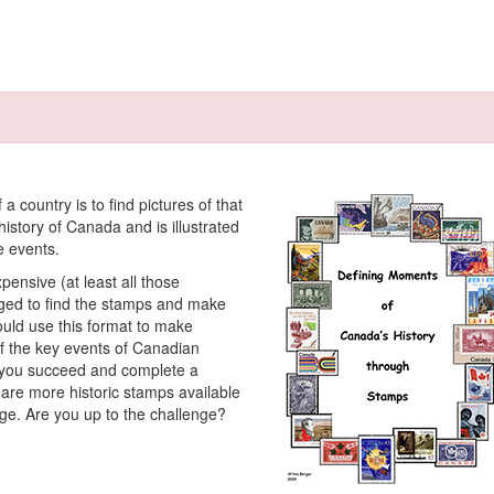
a country is to find pictures of that
istory of Canada and is illustrated
e events.
pensive (at least all those
enged to find the stamps and make
ould use this format to make
 of the key events of Canadian
if you succeed and complete a
re are more historic stamps available
ge. Are you up to the challenge?