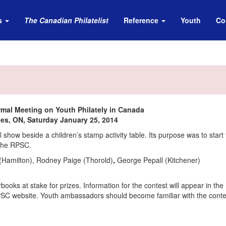
s
The Canadian Philatelist
Reference
Youth
Co
rmal Meeting on Youth Philately in Canada
nes, ON, Saturday January 25, 2014
how beside a children’s stamp activity table. Its purpose was to start 
 The RPSC.
Hamilton), Rodney Paige (Thorold)
,
George Pepall (Kitchener)
ooks at stake for prizes. Information for the contest will appear in th
RPSC website. Youth ambassadors should become familiar with the conte