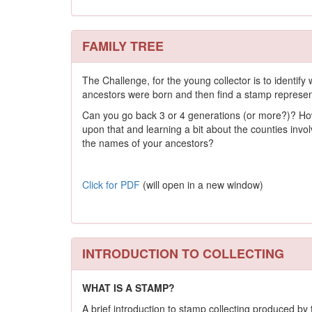
FAMILY TREE
The Challenge, for the young collector is to identify
ancestors were born and then find a stamp represent
Can you go back 3 or 4 generations (or more?)? H
upon that and learning a bit about the counties inv
the names of your ancestors?
Click for PDF
(will open in a new window)
INTRODUCTION TO COLLECTING
WHAT IS A STAMP?
A brief introduction to stamp collecting produced b