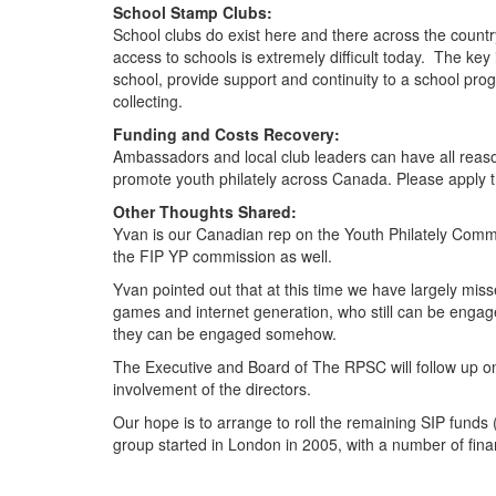
School Stamp Clubs:
School clubs do exist here and there across the coun
access to schools is extremely difficult today. The key
school, provide support and continuity to a school pro
collecting.
Funding and Costs Recovery:
Ambassadors and local club leaders can have all reaso
promote youth philately across Canada. Please apply th
Other Thoughts Shared:
Yvan is our Canadian rep on the Youth Philately Commi
the FIP YP commission as well.
Yvan pointed out that at this time we have largely m
games and internet generation, who still can be engag
they can be engaged somehow.
The Executive and Board of The RPSC will follow up on 
involvement of the directors.
Our hope is to arrange to roll the remaining SIP funds
group started in London in 2005, with a number of fina