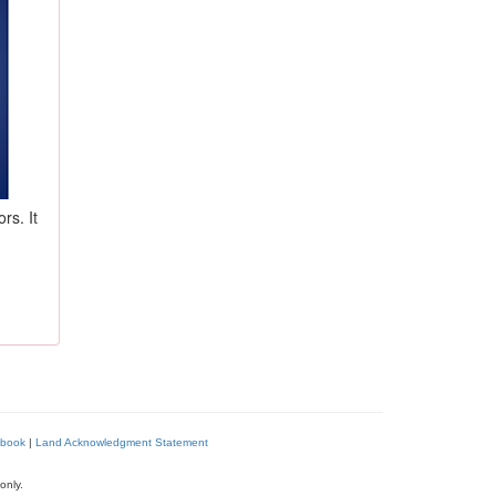
rs. It
book
|
Land Acknowledgment Statement
only.