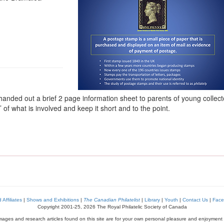
nded out a brief 2 page information sheet to parents of young collecto
 of what is involved and keep it short and to the point.
Affiliates
|
Shows and Exhibitions
|
The Canadian Philatelist
|
Library
|
Youth
|
Contact Us
|
Face
Copyright 2001-25, 2026 The Royal Philatelic Society of Canada
images and research articles found on this site are for your own personal pleasure and enjoyment 