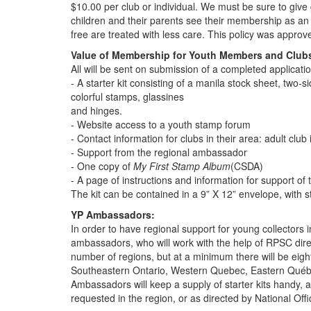
$10.00 per club or individual. We must be sure to give
children and their parents see their membership as an 
free are treated with less care. This policy was appr
Value of Membership for Youth Members and Club
All will be sent on submission of a completed applicati
- A starter kit consisting of a manila stock sheet, two-
colorful stamps, glassines
and hinges.
- Website access to a youth stamp forum
- Contact information for clubs in their area: adult club 
- Support from the regional ambassador
- One copy of
My First Stamp Album
(CSDA)
- A page of instructions and information for support of 
The kit can be contained in a 9” X 12” envelope, with 
YP Ambassadors:
In order to have regional support for young collectors i
ambassadors, who will work with the help of RPSC direc
number of regions, but at a minimum there will be eig
Southeastern Ontario, Western Quebec, Eastern Québec
Ambassadors will keep a supply of starter kits handy, a
requested in the region, or as directed by National Offi