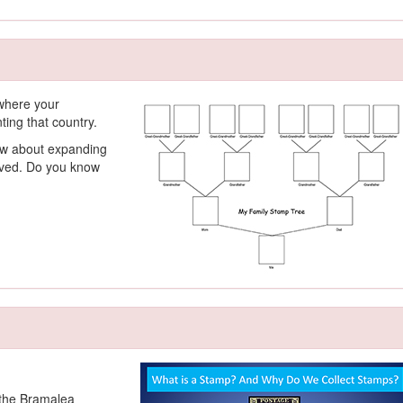
 where your
ing that country.
ow about expanding
olved. Do you know
y the Bramalea