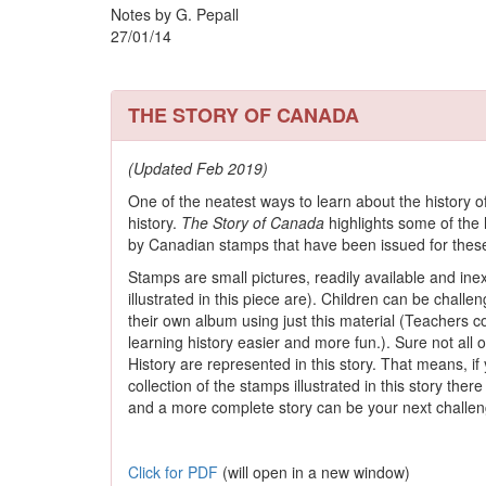
Notes by G. Pepall
27/01/14
THE STORY OF CANADA
(Updated Feb 2019)
One of the neatest ways to learn about the history of 
history.
The Story of Canada
highlights some of the h
by Canadian stamps that have been issued for thes
Stamps are small pictures, readily available and inex
illustrated in this piece are). Children can be chall
their own album using just this material (Teachers c
learning history easier and more fun.). Sure not all
History are represented in this story. That means, 
collection of the stamps illustrated in this story the
and a more complete story can be your next challen
Click for PDF
(will open in a new window)