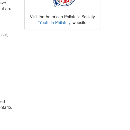
have
hat are
Visit the American Philatelic Society
'Youth in Philately'
website
ical,
xed
ntario,