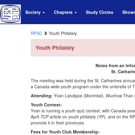
Society
Chapters
Study Circles
Show
RPSC
Youth Philately
Youth Philately
Notes from an Info
St. Cathari
The meeting was held during the St. Catharines annual s
a Canada-wide youth program under the umbrella of
Attending:
Yvan Latulippe (Montréal), Wuchow Than (
Youth Contest:
Yvan is running a youth quiz contest, with Canada yearb
April
TCP
article on youth philately (YP), and on the 
promote it in their provinces.
Fees for Youth Club Membership: