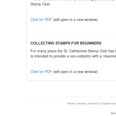
Stamp Club.
Click for PDF
(will open in a new window)
COLLECTING STAMPS FOR BEGINNERS
For many years the St. Catharines Stamp Club has ha
is intended to provide a non-collector with a ‘resume’
Click for PDF
(will open in a new window)
Home
|
Society
|
Services
|
Chapters and 
All 