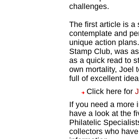
challenges.
The first article is a
contemplate and perh
unique action plans
Stamp Club, was ask
as a quick read to s
own mortality, Joel
full of excellent ide
Click here for
J
If you need a more 
have a look at the f
Philatelic Specialis
collectors who have