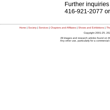
Further inquiries
416-921-2077 or
Home
|
Society
|
Services
|
Chapters and Affiliates
|
Shows and Exhibitions
|
The
Copyright 2001-25, 202
All images and research articles found on t
Any other use, particularly for a commercial n