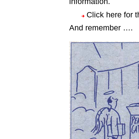
information.
Click here for 
And remember ….