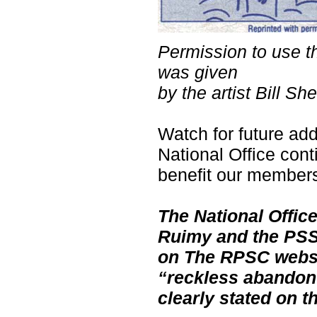
Permission to use thi
was given
by the artist Bill S
Watch for future add
National Office conti
benefit our member
The National Offic
Ruimy and the PSSC
on The RPSC websit
“reckless abandon”
clearly stated on 