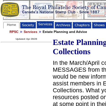
RPSC
Services
Estate Planning and Advice
Updated: Apr 29/26
Estate Planning
Collections
In the March/April c
MESSAGES from the 
would be new inform
assist members in E
Collections. What you
resources posted on
at some point in the